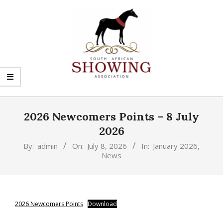
Skip
to
content
SHOWING
Primary
SA
Navigation
2026 Newcomers Points – 8 July
Menu
2026
By:
admin
On:
July 8, 2026
In:
January 2026
,
News
2026 Newcomers Points
Download