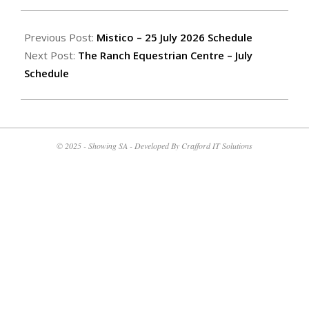
2026-
07-
Previous Post:
Mistico – 25 July 2026 Schedule
08
Next Post:
The Ranch Equestrian Centre – July
Schedule
© 2025 - Showing SA - Developed By Crafford IT Solutions