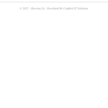
05-
14
© 2025 - Showing SA - Developed By Crafford IT Solutions