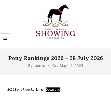
Skip
to
content
SHOWING
Primary
SA
Navigation
Pony Rankings 2026 – 28 July 2026
Menu
By:
admin
On:
May 14, 2025
2026 Pony Rider Rankings
Download
2025-